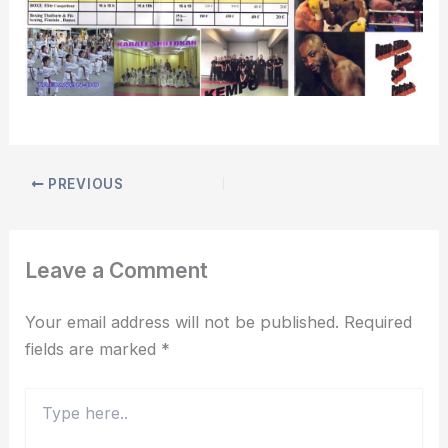
PREVIOUS
Leave a Comment
Your email address will not be published.
Required
fields are marked
*
Type
here..