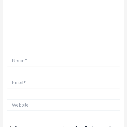
Name*
Email*
Website